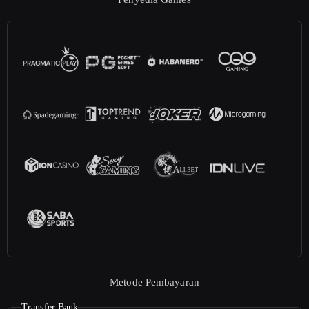
Metode Pembayaran
Transfer Bank