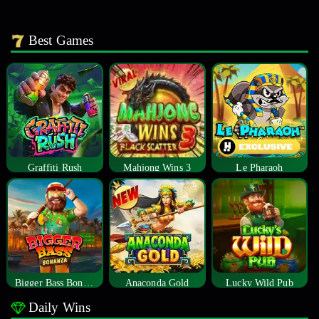
Best Games
Graffiti Rush
Mahjong Wins 3
Le Pharaoh
Bigger Bass Bonanza
Anaconda Gold
Lucky Wild Pub
Daily Wins