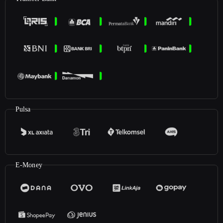
Pulsa
E-Money