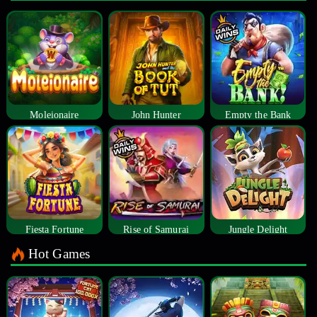
Moleionaire
John Hunter
Empty the Bank
Fiesta Fortune
Rise of Samurai
Jungle Delight
Hot Games