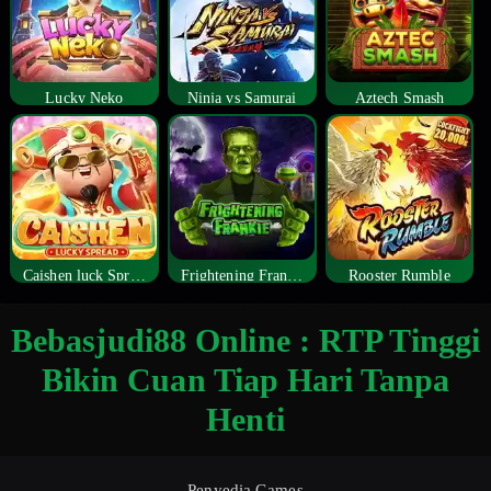
Lucky Neko
Ninja vs Samurai
Aztech Smash
Caishen luck Spread
Frightening Frankie
Rooster Rumble
Bebasjudi88 Online : RTP Tinggi
Bikin Cuan Tiap Hari Tanpa
Henti
Penyedia Games