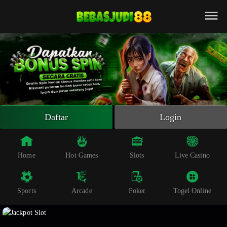
Beranda
Slot Online
Live Casino
Sportsbook
Arcade
Togel Online
Daftar
Login
Poker
Whatsapp
Home
Hot Games
Slots
Live Casino
Telegram
Sports
Arcade
Poker
Togel Online
Livechat